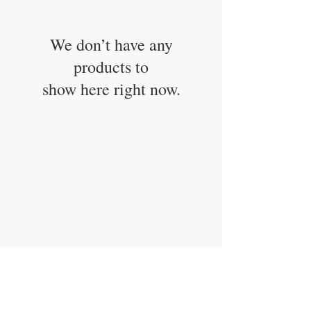
We don’t have any
products to
show here right now.
CONTACT US
info@carysm.com
New Phone Number
Coming Soon
JOIN OUR MAILING LIST