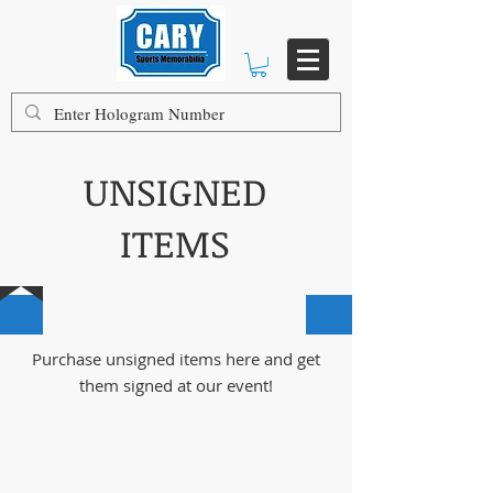
UNSIGNED
ITEMS
100% AUTHENTIC GUARANTEED
Purchase unsigned items here and get
them signed at our event!