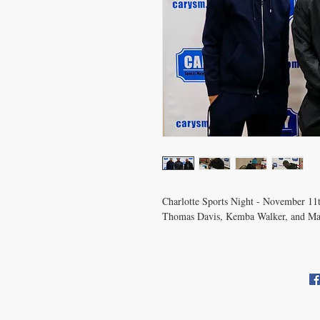
Charlotte Sports Night - November 11
Thomas Davis, Kemba Walker, and M
CONTACT US
info@carysm.com
Pri
New Phone Number Coming