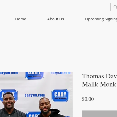
Home
About Us
Upcoming Signin
Thomas Davi
Malik Monk 
Price
$0.00