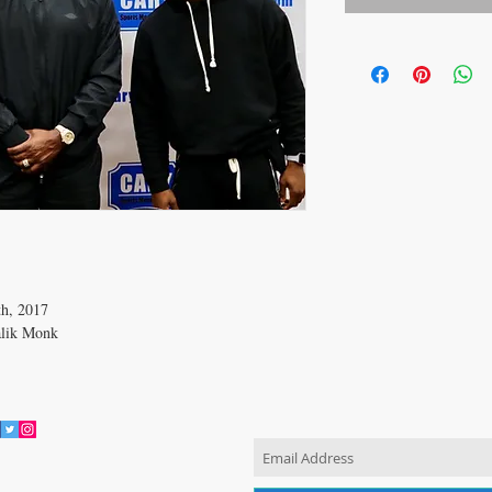
th, 2017
alik Monk
JOIN OUR MAILING LIST
vacy Policy