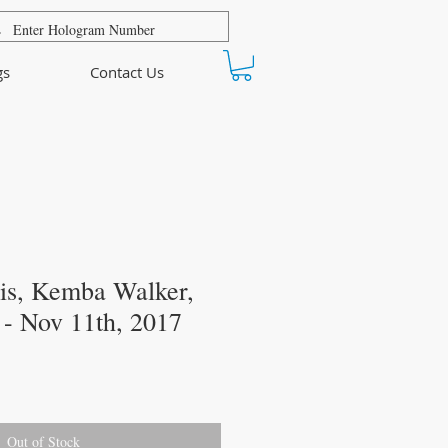
gs
Contact Us
s, Kemba Walker,
- Nov 11th, 2017
Out of Stock