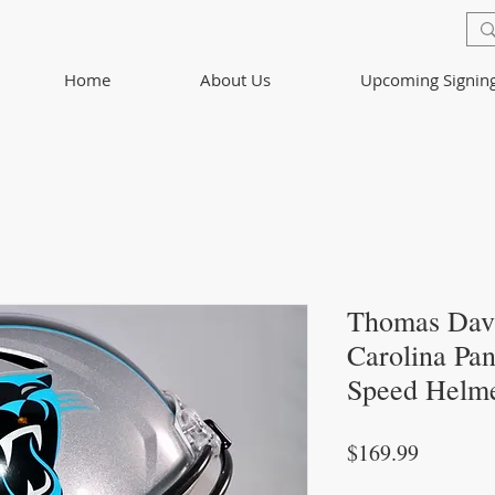
Home
About Us
Upcoming Signin
Thomas Dav
Carolina Pan
Speed Helm
Price
$169.99