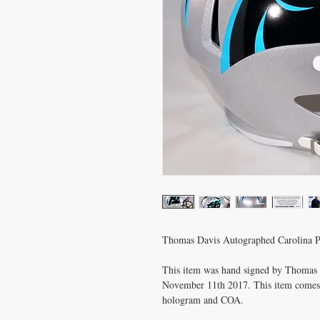
Thomas Davis Autographed Carolina P
This item was hand signed by Thomas D
November 11th 2017. This item comes w
hologram and COA.