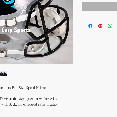
anthers Full Size Speed Helmet
avis at the signing event we hosted on
ith Beckett's witnessed authentication