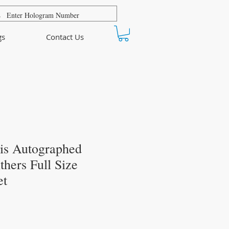
gs
Contact Us
is Autographed
thers Full Size
et