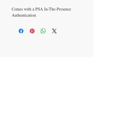
Comes with a PSA In-The-Presence
Authentication
CONTACT US
info@carysm.com
New Phone Number
Coming Soon
JOIN OUR MAILING LIST