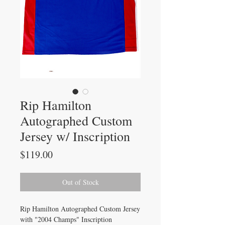
Rip Hamilton
Autographed Custom
Jersey w/ Inscription
Price
$119.00
Out of Stock
Rip Hamilton Autographed Custom Jersey
with "2004 Champs" Inscription