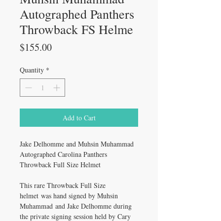
Autographed Panthers
Throwback FS Helme
Price
$155.00
Quantity
*
Add to Cart
Jake Delhomme and Muhsin Muhammad
Autographed Carolina Panthers
Throwback Full Size Helmet
This rare Throwback Full Size
helmet was hand signed by Muhsin
Muhammad and Jake Delhomme during
the private signing session held by Cary