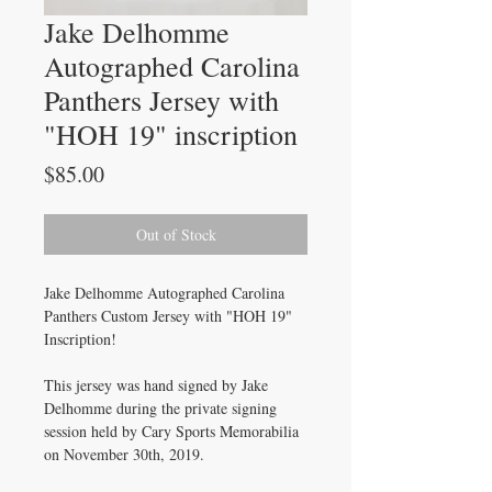
Jake Delhomme
Autographed Carolina
Panthers Jersey with
"HOH 19" inscription
Price
$85.00
Out of Stock
Jake Delhomme Autographed Carolina
Panthers Custom Jersey with "HOH 19"
Inscription!
This jersey was hand signed by Jake
Delhomme during the private signing
session held by Cary Sports Memorabilia
on November 30th, 2019.