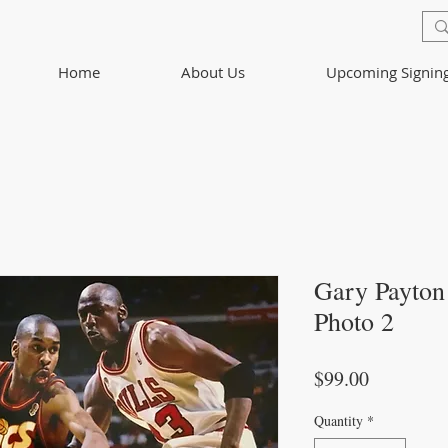
Home
About Us
Upcoming Signin
Gary Payton
Photo 2
Price
$99.00
Quantity
*