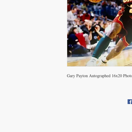
Gary Payton Autographed 16x20 Phot
CONTACT US
info@carysm.com
Pri
New Phone Number Coming
Soon