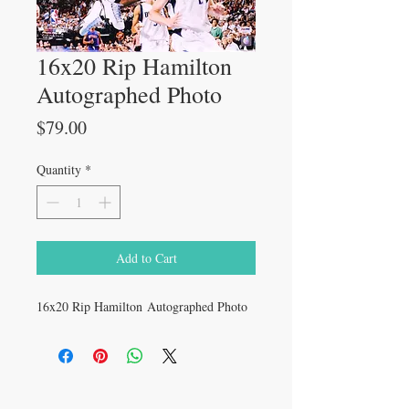
16x20 Rip Hamilton
Autographed Photo
Price
$79.00
Quantity
*
Add to Cart
16x20 Rip Hamilton Autographed Photo