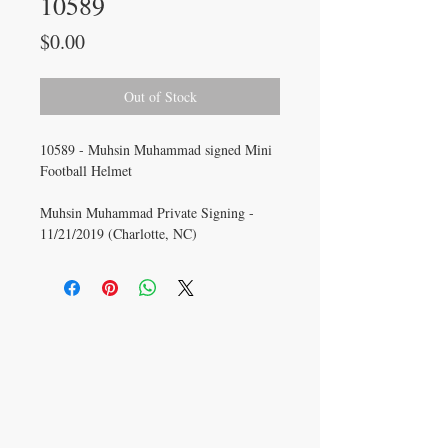
10589
Price
$0.00
Out of Stock
10589 - Muhsin Muhammad signed Mini
Football Helmet
Muhsin Muhammad Private Signing -
11/21/2019 (Charlotte, NC)
CONTACT US