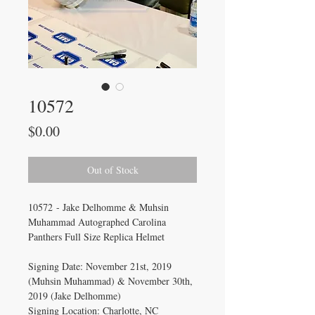
10572
Price
$0.00
Out of Stock
10572 - Jake Delhomme & Muhsin
Muhammad Autographed Carolina
Panthers Full Size Replica Helmet
Signing Date: November 21st, 2019
(Muhsin Muhammad) & November 30th,
2019 (Jake Delhomme)
Signing Location: Charlotte, NC