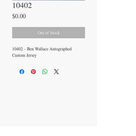
10402
Price
$0.00
Out of Stock
10402 - Ben Wallace Autographed
Custom Jersey
CONTACT US
info@carysm.com
New Phone Number
Coming Soon