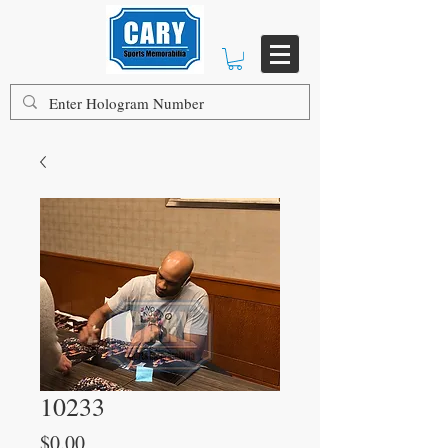
10233
Price
$0.00