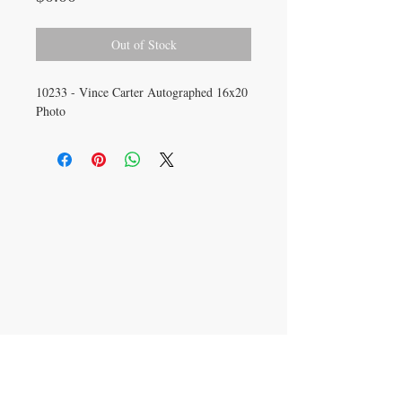
Out of Stock
10233 - Vince Carter Autographed 16x20
Photo
CONTACT US
info@carysm.com
New Phone Number
Coming Soon