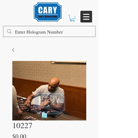
10227
Price
$0.00