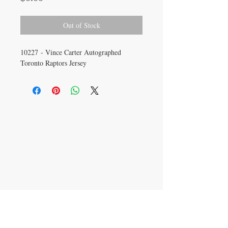
Out of Stock
10227 - Vince Carter Autographed
Toronto Raptors Jersey
CONTACT US
info@carysm.com
New Phone Number
Coming Soon