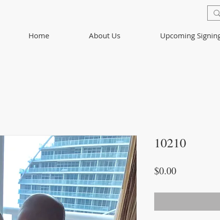
Home
About Us
Upcoming Signin
10210
Price
$0.00