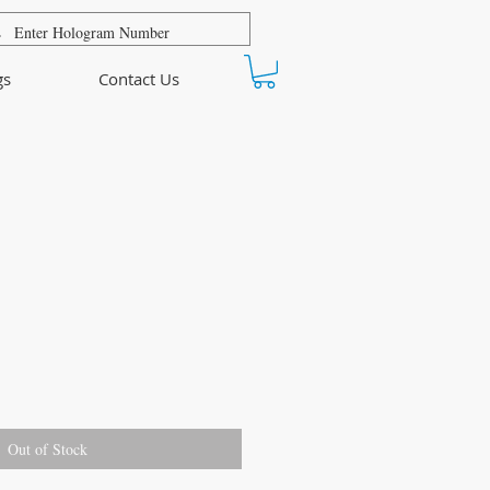
gs
Contact Us
Out of Stock