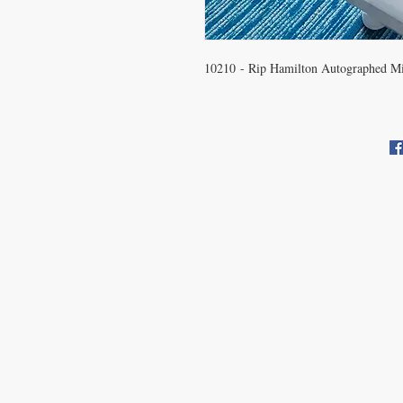
10210 - Rip Hamilton Autographed Mi
CONTACT US
info@carysm.com
Pri
New Phone Number Coming
Soon