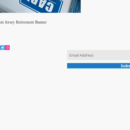
ni Jersey Retirement Banner
JOIN OUR MAILING LIST
vacy Policy
Subs
© 2017 by Cary Sports Memorabilia. Proudly created with Wix.com