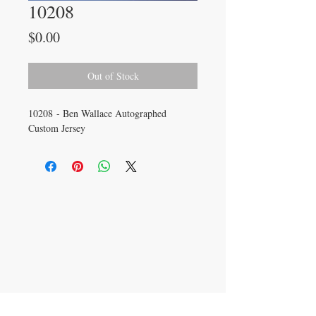
10208
Price
$0.00
Out of Stock
10208 - Ben Wallace Autographed
Custom Jersey
CONTACT US
info@carysm.com
New Phone Number
Coming Soon