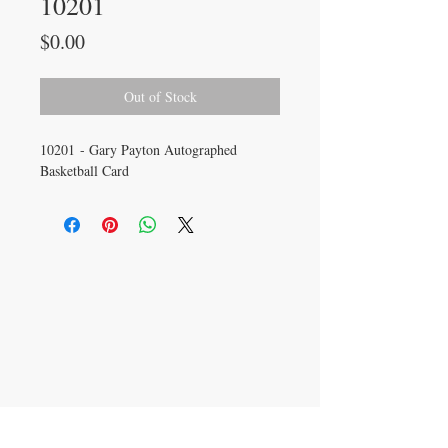
10201
Price
$0.00
Out of Stock
10201 - Gary Payton Autographed
Basketball Card
CONTACT US
info@carysm.com
New Phone Number
Coming Soon