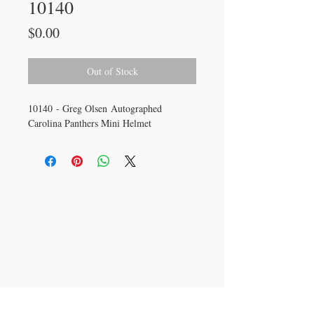
10140
Price
$0.00
Out of Stock
10140 - Greg Olsen Autographed
Carolina Panthers Mini Helmet
CONTACT US
info@carysm.com
New Phone Number
Coming Soon