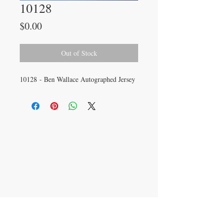
10128
Price
$0.00
Out of Stock
10128 - Ben Wallace Autographed Jersey
CONTACT US
info@carysm.com
New Phone Number
Coming Soon