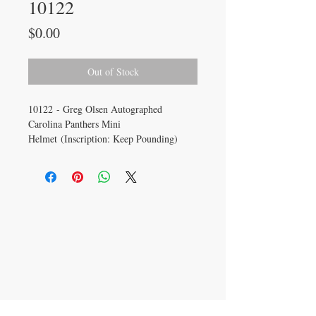
10122
Price
$0.00
Out of Stock
10122 - Greg Olsen Autographed
Carolina Panthers Mini
Helmet (Inscription: Keep Pounding)
CONTACT US
info@carysm.com
New Phone Number