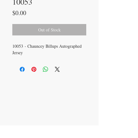
10053
Price
$0.00
Out of Stock
10053 - Chauncey Billups Autographed
Jersey
CONTACT US
info@carysm.com
New Phone Number
Coming Soon