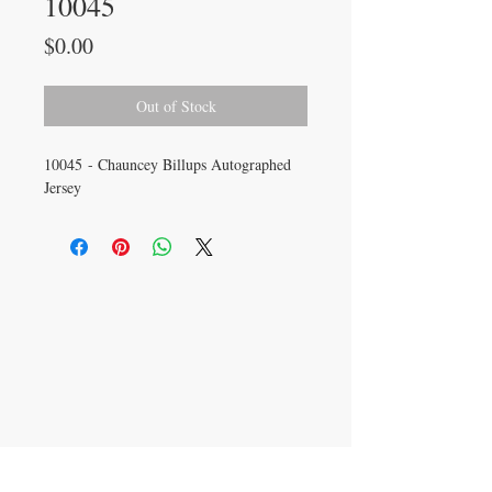
10045
Price
$0.00
Out of Stock
10045 - Chauncey Billups Autographed
Jersey
CONTACT US
info@carysm.com
New Phone Number
Coming Soon