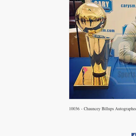
10036 - Chauncey Billups Autographe
CONTACT US