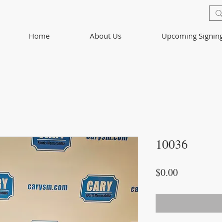
Home
About Us
Upcoming Signin
10036
Price
$0.00