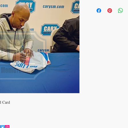
d Card
JOIN OUR MAILING LIST