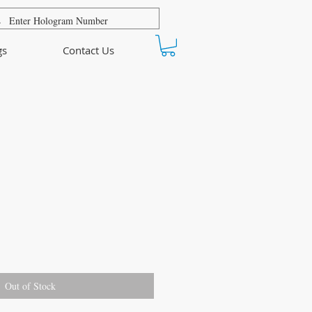
gs
Contact Us
Out of Stock