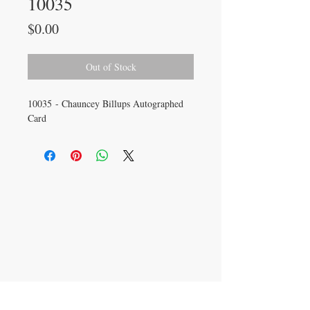
10035
Price
$0.00
Out of Stock
10035 - Chauncey Billups Autographed
Card
CONTACT US
info@carysm.com
New Phone Number
Coming Soon