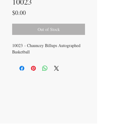
10023
Price
$0.00
Out of Stock
10023 - Chauncey Billups Autographed
Basketball
CONTACT US
info@carysm.com
New Phone Number
Coming Soon