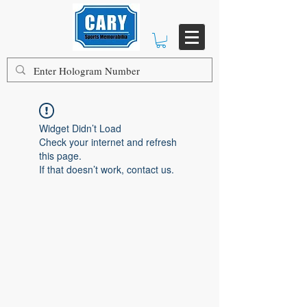
Widget Didn’t Load
Check your internet and refresh
this page.
If that doesn’t work, contact us.